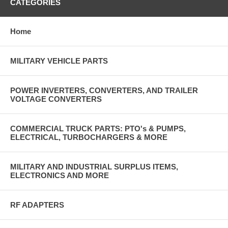
CATEGORIES
Home
MILITARY VEHICLE PARTS
POWER INVERTERS, CONVERTERS, AND TRAILER
VOLTAGE CONVERTERS
COMMERCIAL TRUCK PARTS: PTO's & PUMPS,
ELECTRICAL, TURBOCHARGERS & MORE
MILITARY AND INDUSTRIAL SURPLUS ITEMS,
ELECTRONICS AND MORE
RF ADAPTERS