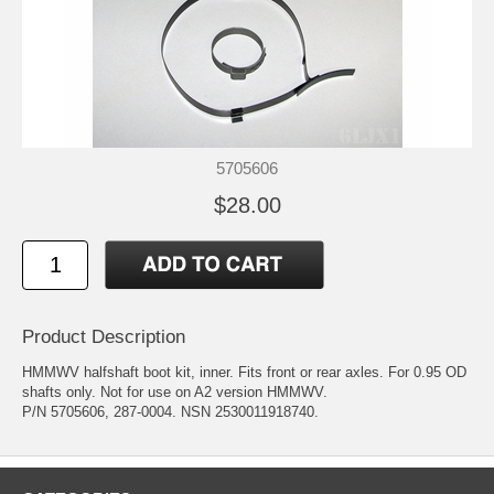
5705606
$28.00
Product Description
HMMWV halfshaft boot kit, inner. Fits front or rear axles. For 0.95 OD
shafts only. Not for use on A2 version HMMWV.
P/N 5705606, 287-0004. NSN 2530011918740.