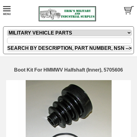
Boot Kit For HMMWV Halfshaft (Inner), 5705606