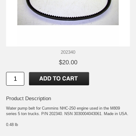
202340
$20.00
Product Description
Water pump belt for Cummins NHC-250 engine used in the M809
series 5 ton trucks. P/N 202340. NSN 3030004043061. Made in USA.
0.48 lb