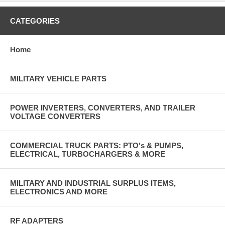
CATEGORIES
Home
MILITARY VEHICLE PARTS
POWER INVERTERS, CONVERTERS, AND TRAILER
VOLTAGE CONVERTERS
COMMERCIAL TRUCK PARTS: PTO's & PUMPS,
ELECTRICAL, TURBOCHARGERS & MORE
MILITARY AND INDUSTRIAL SURPLUS ITEMS,
ELECTRONICS AND MORE
RF ADAPTERS