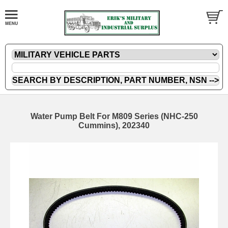
Water Pump Belt For M809 Series (NHC-250
Cummins), 202340