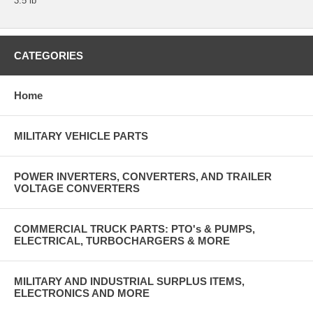
3.5 lb
CATEGORIES
Home
MILITARY VEHICLE PARTS
POWER INVERTERS, CONVERTERS, AND TRAILER
VOLTAGE CONVERTERS
COMMERCIAL TRUCK PARTS: PTO's & PUMPS,
ELECTRICAL, TURBOCHARGERS & MORE
MILITARY AND INDUSTRIAL SURPLUS ITEMS,
ELECTRONICS AND MORE