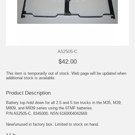
A52505-C
$42.00
This item is temporarily out of stock. Web page will be updated when
additional stock is available.
Product Description
Battery top hold down for all 2.5 and 5 ton trucks in the M35, M39,
M809, and M939 series using the 6TMF batteries.
P/N A52505-C, 8345000. NSN 6160004042669
New/unused in factory box. Limited to stock on hand.