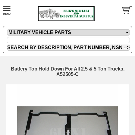
Battery Top Hold Down For All 2.5 & 5 Ton Trucks,
A52505-C