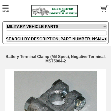
Battery Terminal Clamp (Mil-Spec), Negative Terminal,
MS75004-2