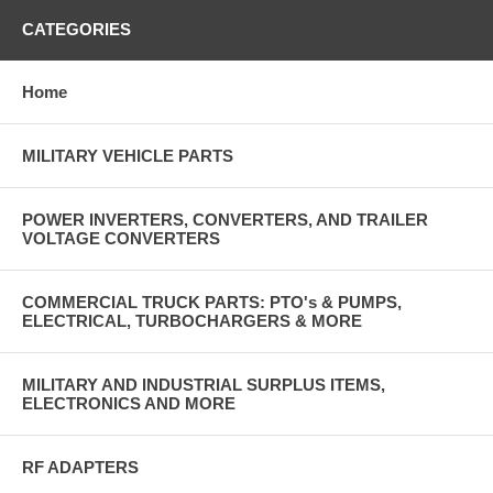
CATEGORIES
Home
MILITARY VEHICLE PARTS
POWER INVERTERS, CONVERTERS, AND TRAILER
VOLTAGE CONVERTERS
COMMERCIAL TRUCK PARTS: PTO's & PUMPS,
ELECTRICAL, TURBOCHARGERS & MORE
MILITARY AND INDUSTRIAL SURPLUS ITEMS,
ELECTRONICS AND MORE
RF ADAPTERS