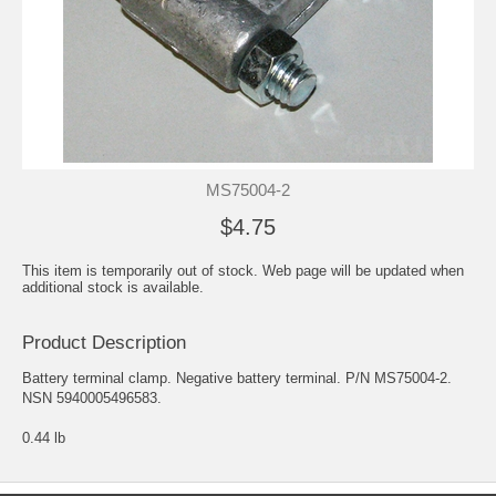
MS75004-2
$4.75
This item is temporarily out of stock. Web page will be updated when
additional stock is available.
Product Description
Battery terminal clamp. Negative battery terminal. P/N MS75004-2.
NSN 5940005496583.
0.44 lb