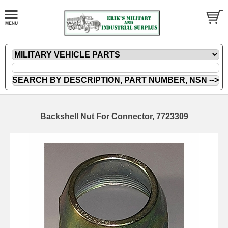
Backshell Nut For Connector, 7723309