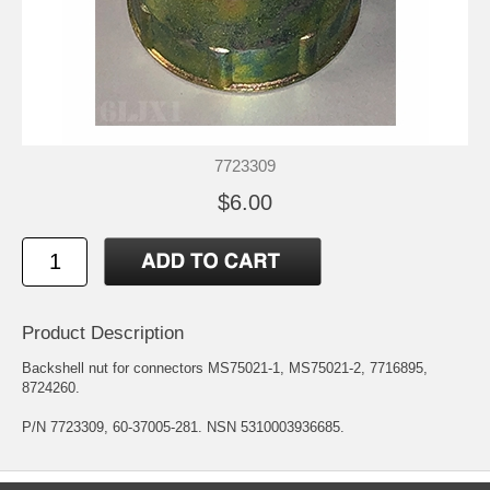
7723309
$6.00
Product Description
Backshell nut for connectors MS75021-1, MS75021-2, 7716895,
8724260.
P/N 7723309, 60-37005-281. NSN 5310003936685.