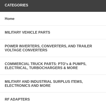
CATEGORIES
Home
MILITARY VEHICLE PARTS
POWER INVERTERS, CONVERTERS, AND TRAILER
VOLTAGE CONVERTERS
COMMERCIAL TRUCK PARTS: PTO's & PUMPS,
ELECTRICAL, TURBOCHARGERS & MORE
MILITARY AND INDUSTRIAL SURPLUS ITEMS,
ELECTRONICS AND MORE
RF ADAPTERS