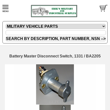
Battery Master Disconnect Switch, 1331 / BA2205