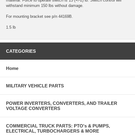
material. Force to operate switch is 13 (+/-2) lb. Switch control will
withstand minimum 150 lbs without damage.
For mounting bracket see p/n 44169B.
1.5 lb
CATEGORIES
Home
MILITARY VEHICLE PARTS
POWER INVERTERS, CONVERTERS, AND TRAILER
VOLTAGE CONVERTERS
COMMERCIAL TRUCK PARTS: PTO's & PUMPS,
ELECTRICAL, TURBOCHARGERS & MORE