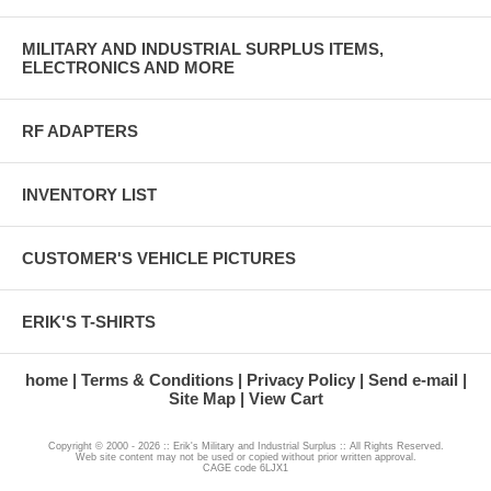
MILITARY AND INDUSTRIAL SURPLUS ITEMS,
ELECTRONICS AND MORE
RF ADAPTERS
INVENTORY LIST
CUSTOMER'S VEHICLE PICTURES
ERIK'S T-SHIRTS
home
Terms & Conditions
Privacy Policy
Send e-mail
Site Map
View Cart
Copyright © 2000 - 2026 :: Erik's Military and Industrial Surplus :: All Rights Reserved.
Web site content may not be used or copied without prior written approval.
CAGE code 6LJX1