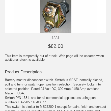
1331
$82.00
This item is temporarily out of stock. Web page will be updated when
additional stock is available.
Product Description
Battery master disconnect switch. Switch is SPST, normally closed,
pull and turn for switch open position selection. Securely locks into
selected position. Rated 24 Volt DC, 300 Amp / 450 Amp overload.
Made in USA.
Switch P/N 1331, and for all commercial applications using part
numbers BA2205 / 16-03677.
This switch is similar to MS27200-1 except for paint finish and contact