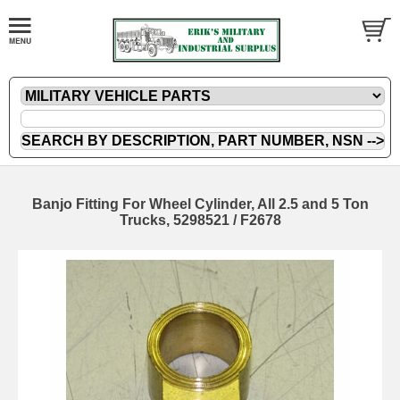
Banjo Fitting For Wheel Cylinder, All 2.5 and 5 Ton
Trucks, 5298521 / F2678