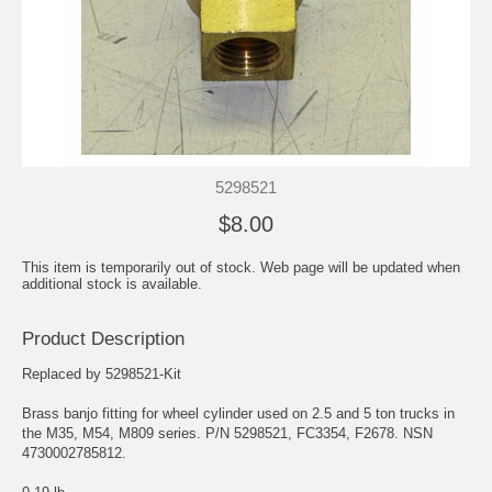
5298521
$8.00
This item is temporarily out of stock. Web page will be updated when
additional stock is available.
Product Description
Replaced by 5298521-Kit
Brass banjo fitting for wheel cylinder used on 2.5 and 5 ton trucks in
the M35, M54, M809 series. P/N 5298521, FC3354, F2678. NSN
4730002785812.