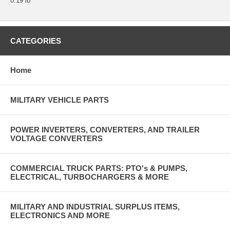
0.19 lb
CATEGORIES
Home
MILITARY VEHICLE PARTS
POWER INVERTERS, CONVERTERS, AND TRAILER
VOLTAGE CONVERTERS
COMMERCIAL TRUCK PARTS: PTO's & PUMPS,
ELECTRICAL, TURBOCHARGERS & MORE
MILITARY AND INDUSTRIAL SURPLUS ITEMS,
ELECTRONICS AND MORE