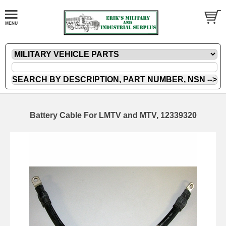
Battery Cable For LMTV and MTV, 12339320