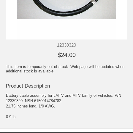
12339320
$24.00
This item is temporarily out of stock. Web page will be updated when
additional stock is available.
Product Description
Battery cable assembly for LMTV and MTV family of vehicles. P/N
12339320. NSN 6150014784782.
21.75 inches long. 1/0 AWG.
0.9 lb