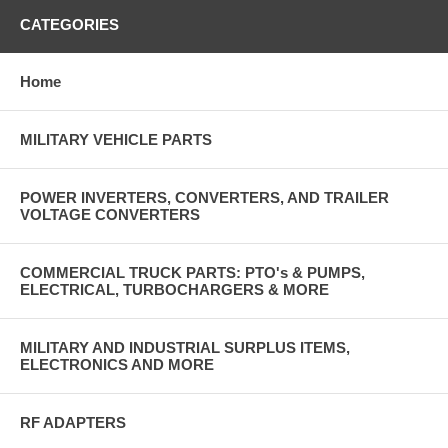
CATEGORIES
Home
MILITARY VEHICLE PARTS
POWER INVERTERS, CONVERTERS, AND TRAILER
VOLTAGE CONVERTERS
COMMERCIAL TRUCK PARTS: PTO's & PUMPS,
ELECTRICAL, TURBOCHARGERS & MORE
MILITARY AND INDUSTRIAL SURPLUS ITEMS,
ELECTRONICS AND MORE
RF ADAPTERS