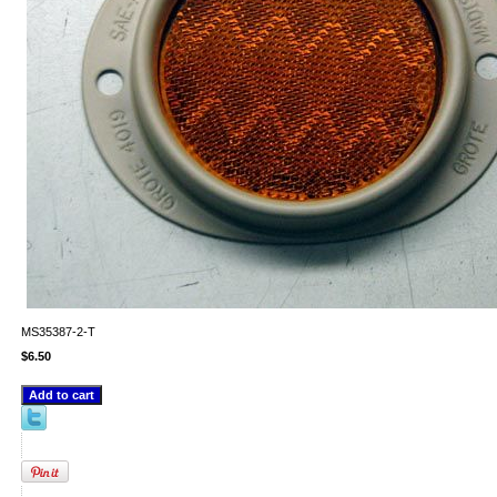
MS35387-2-T
$6.50