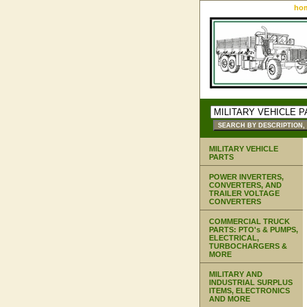
ho
MILITARY VEHICLE
PARTS
POWER INVERTERS,
CONVERTERS, AND
TRAILER VOLTAGE
CONVERTERS
COMMERCIAL TRUCK
PARTS: PTO's & PUMPS,
ELECTRICAL,
TURBOCHARGERS &
MORE
MILITARY AND
INDUSTRIAL SURPLUS
ITEMS, ELECTRONICS
AND MORE