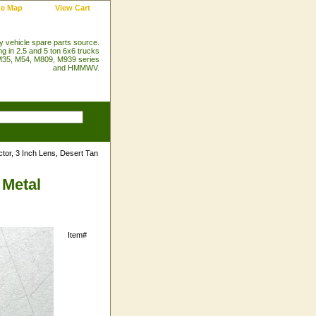
te Map
View Cart
ry vehicle spare parts source.
ng in 2.5 and 5 ton 6x6 trucks
35, M54, M809, M939 series
and HMMWV.
tor, 3 Inch Lens, Desert Tan
 Metal
Item#