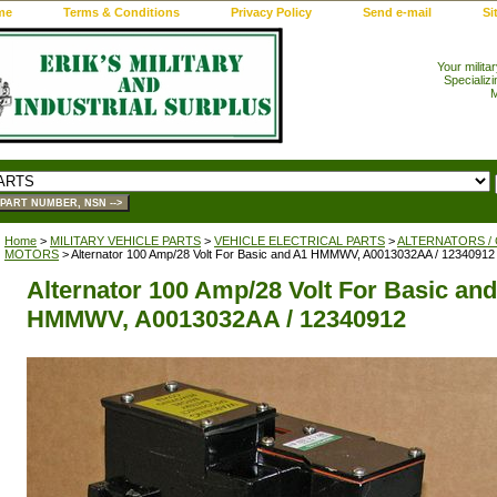
me
Terms & Conditions
Privacy Policy
Send e-mail
Si
Your milita
Specializi
M
Home
>
MILITARY VEHICLE PARTS
>
VEHICLE ELECTRICAL PARTS
>
ALTERNATORS /
MOTORS
> Alternator 100 Amp/28 Volt For Basic and A1 HMMWV, A0013032AA / 12340912
Alternator 100 Amp/28 Volt For Basic an
HMMWV, A0013032AA / 12340912