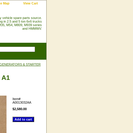
te Map
View Cart
ry vehicle spare parts source.
ng in 2.5 and 5 ton 6x6 trucks
35, M54, M809, M939 series
and HMMWV.
 GENERATORS & STARTER
d A1
Item#
A0013032AA
$2,580.00