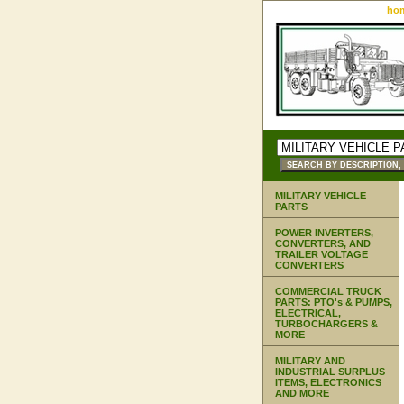
ho
MILITARY VEHICLE
PARTS
POWER INVERTERS,
CONVERTERS, AND
TRAILER VOLTAGE
CONVERTERS
COMMERCIAL TRUCK
PARTS: PTO's & PUMPS,
ELECTRICAL,
TURBOCHARGERS &
MORE
MILITARY AND
INDUSTRIAL SURPLUS
ITEMS, ELECTRONICS
AND MORE