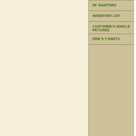
RF ADAPTERS
INVENTORY LIST
CUSTOMER'S VEHICLE
PICTURES
ERIK'S T-SHIRTS