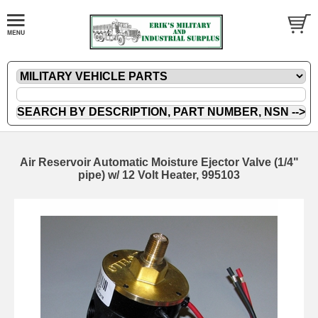
Air Reservoir Automatic Moisture Ejector Valve (1/4"
pipe) w/ 12 Volt Heater, 995103