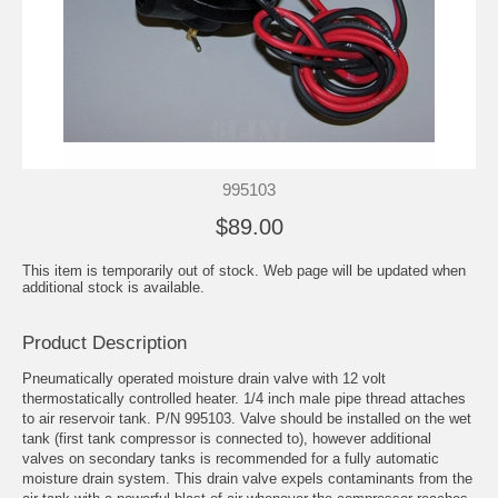
995103
$89.00
This item is temporarily out of stock. Web page will be updated when
additional stock is available.
Product Description
Pneumatically operated moisture drain valve with 12 volt
thermostatically controlled heater. 1/4 inch male pipe thread attaches
to air reservoir tank. P/N 995103. Valve should be installed on the wet
tank (first tank compressor is connected to), however additional
valves on secondary tanks is recommended for a fully automatic
moisture drain system. This drain valve expels contaminants from the