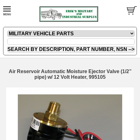
Air Reservoir Automatic Moisture Ejector Valve (1/2”
pipe) w/ 12 Volt Heater, 995105