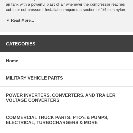
air tank with a powerful blast of air whenever the compressor reaches
cut in or out pressure. Installation requires a section of 1/4 inch nylon
air brake tube from this ejector valve to the air governor unloader port
▼ Read More...
(same port that connects to compressor valves). The heater should be
connected to the "ignition circuit” or switched auxiliary circuit capable
of suppling approximately 4 amps. The 50 watt heater operates
automatically only when ambient temperature is cold enough. The
heater does not need to be connected for the valve to function in
CATEGORIES
applications that remain above freezing. Valve also has a manual
drain control. Installation instructions included. Made in USA.
Home
2 lb
MILITARY VEHICLE PARTS
POWER INVERTERS, CONVERTERS, AND TRAILER
VOLTAGE CONVERTERS
COMMERCIAL TRUCK PARTS: PTO's & PUMPS,
ELECTRICAL, TURBOCHARGERS & MORE