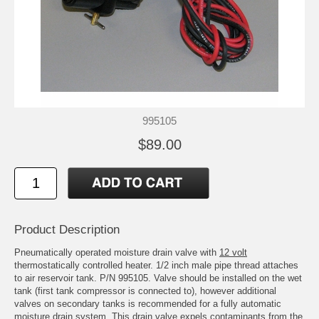
995105
$89.00
Product Description
Pneumatically operated moisture drain valve with
12 volt
thermostatically controlled heater. 1/2 inch male pipe thread attaches
to air reservoir tank. P/N 995105. Valve should be installed on the wet
tank (first tank compressor is connected to), however additional
valves on secondary tanks is recommended for a fully automatic
moisture drain system. This drain valve expels contaminants from the