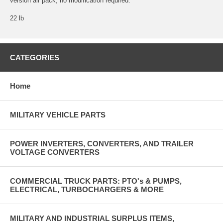
version air pack, no modification required.
22 lb
CATEGORIES
Home
MILITARY VEHICLE PARTS
POWER INVERTERS, CONVERTERS, AND TRAILER
VOLTAGE CONVERTERS
COMMERCIAL TRUCK PARTS: PTO's & PUMPS,
ELECTRICAL, TURBOCHARGERS & MORE
MILITARY AND INDUSTRIAL SURPLUS ITEMS,