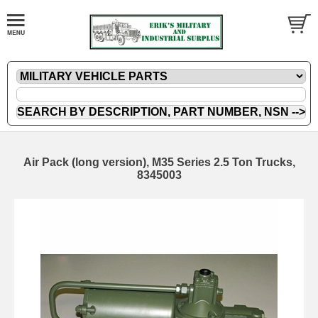
Air Pack (long version), M35 Series 2.5 Ton Trucks,
8345003