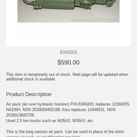
8345003
$590.00
This item is temporarily out of stock. Web page will be updated when
additional stock is available.
Product Description
Air pack (air over hydraulic booster) P/N 8345003, replaces 12368255,
N4105H. NSN 2530000402188. Also replaces 12448531, NSN
2530013843726.
Used 2.5 ton trucks such as M35A2, M35A3, etc.
This is the long version air pack. Can be used in place of the short