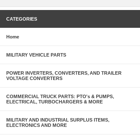
CATEGORIES
Home
MILITARY VEHICLE PARTS
POWER INVERTERS, CONVERTERS, AND TRAILER
VOLTAGE CONVERTERS
COMMERCIAL TRUCK PARTS: PTO's & PUMPS,
ELECTRICAL, TURBOCHARGERS & MORE
MILITARY AND INDUSTRIAL SURPLUS ITEMS,
ELECTRONICS AND MORE