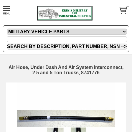
Air Hose, Under Dash And Air System Interconnect,
2.5 and 5 Ton Trucks, 8741776