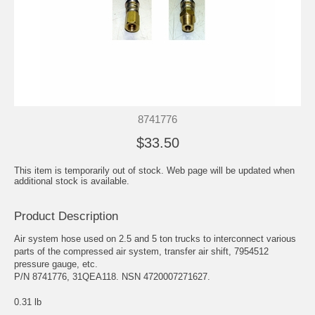
8741776
$33.50
This item is temporarily out of stock. Web page will be updated when
additional stock is available.
Product Description
Air system hose used on 2.5 and 5 ton trucks to interconnect various
parts of the compressed air system, transfer air shift, 7954512
pressure gauge, etc.
P/N 8741776, 31QEA118. NSN 4720007271627.
0.31 lb