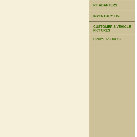
RF ADAPTERS
INVENTORY LIST
CUSTOMER'S VEHICLE
PICTURES
ERIK'S T-SHIRTS