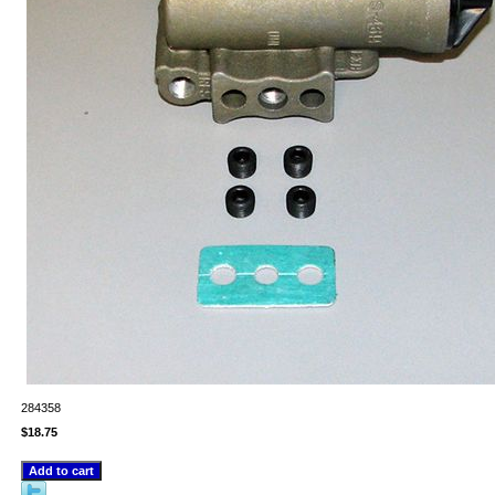
284358
$18.75