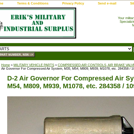
me
Terms & Conditions
Privacy Policy
Send e-mail
Si
Your milita
Specializi
M
Home
>
MILITARY VEHICLE PARTS
>
COMPRESSED AIR CONTROLS, AIR BRAKE VALV
Air Governor For Compressed Air System, M35, M54, M809, M939, M1078, etc. 284358 / 
D-2 Air Governor For Compressed Air Sy
M54, M809, M939, M1078, etc. 284358 / 1