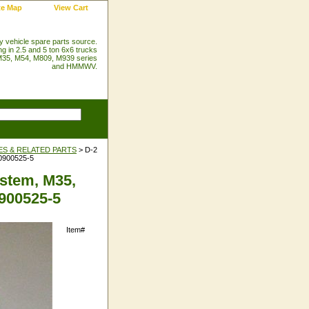
te Map
View Cart
ry vehicle spare parts source.
ng in 2.5 and 5 ton 6x6 trucks
35, M54, M809, M939 series
and HMMWV.
ES & RELATED PARTS
> D-2
10900525-5
stem, M35,
0900525-5
Item#