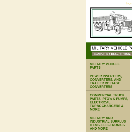
ho
MILITARY VEHICLE
PARTS
POWER INVERTERS,
CONVERTERS, AND
TRAILER VOLTAGE
CONVERTERS
COMMERCIAL TRUCK
PARTS: PTO's & PUMPS,
ELECTRICAL,
TURBOCHARGERS &
MORE
MILITARY AND
INDUSTRIAL SURPLUS
ITEMS, ELECTRONICS
AND MORE