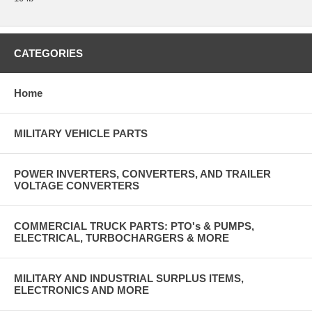
CATEGORIES
Home
MILITARY VEHICLE PARTS
POWER INVERTERS, CONVERTERS, AND TRAILER
VOLTAGE CONVERTERS
COMMERCIAL TRUCK PARTS: PTO's & PUMPS,
ELECTRICAL, TURBOCHARGERS & MORE
MILITARY AND INDUSTRIAL SURPLUS ITEMS,
ELECTRONICS AND MORE