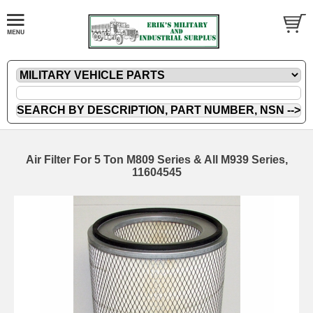
Air Filter For 5 Ton M809 Series & All M939 Series,
11604545