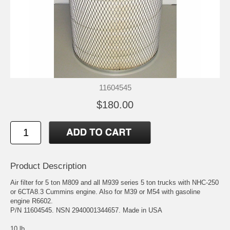
11604545
$180.00
Product Description
Air filter for 5 ton M809 and all M939 series 5 ton trucks with NHC-250
or 6CTA8.3 Cummins engine. Also for M39 or M54 with gasoline
engine R6602.
P/N 11604545. NSN 2940001344657. Made in USA
10 lb