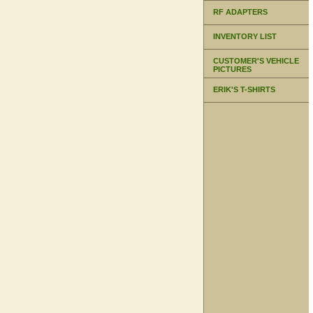
RF ADAPTERS
INVENTORY LIST
CUSTOMER'S VEHICLE
PICTURES
ERIK'S T-SHIRTS