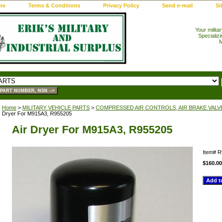
me
Terms & Conditions
Privacy Policy
Send e-mail
Si
Your milita
Specializi
M
Home
>
MILITARY VEHICLE PARTS
>
COMPRESSED AIR CONTROLS, AIR BRAKE VALV
Dryer For M915A3, R955205
Air Dryer For M915A3, R955205
Item#
R
$160.00