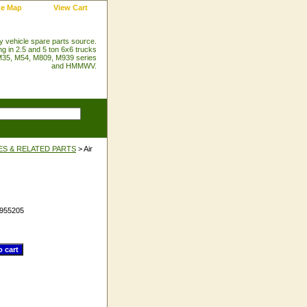
te Map
View Cart
ry vehicle spare parts source.
ng in 2.5 and 5 ton 6x6 trucks
35, M54, M809, M939 series
and HMMWV.
ES & RELATED PARTS
> Air
955205