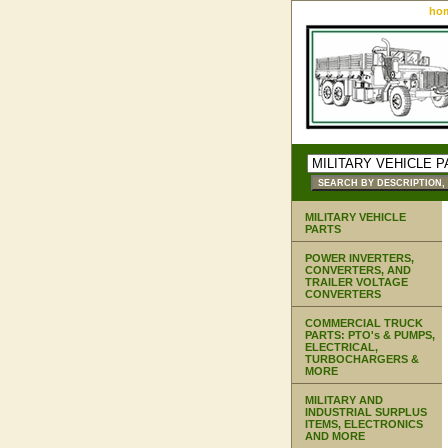
ho
MILITARY VEHICLE
PARTS
POWER INVERTERS,
CONVERTERS, AND
TRAILER VOLTAGE
CONVERTERS
COMMERCIAL TRUCK
PARTS: PTO's & PUMPS,
ELECTRICAL,
TURBOCHARGERS &
MORE
MILITARY AND
INDUSTRIAL SURPLUS
ITEMS, ELECTRONICS
AND MORE