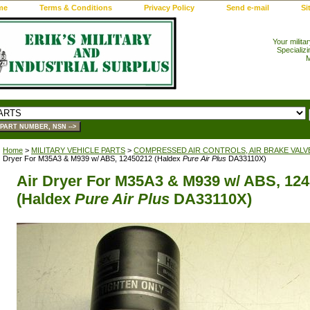
me
Terms & Conditions
Privacy Policy
Send e-mail
Si
Your milita
Specializi
M
Home
>
MILITARY VEHICLE PARTS
>
COMPRESSED AIR CONTROLS, AIR BRAKE VALV
Dryer For M35A3 & M939 w/ ABS, 12450212 (Haldex
Pure Air Plus
DA33110X)
Air Dryer For M35A3 & M939 w/ ABS, 12
(Haldex
Pure Air Plus
DA33110X)