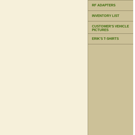
RF ADAPTERS
INVENTORY LIST
CUSTOMER'S VEHICLE
PICTURES
ERIK'S T-SHIRTS