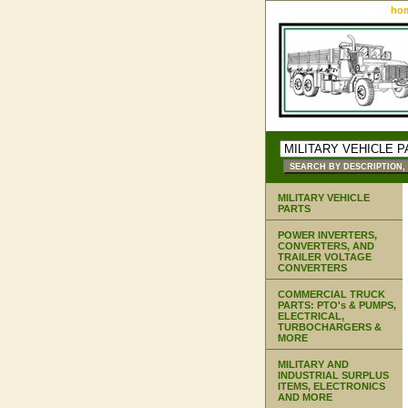
ho
MILITARY VEHICLE
PARTS
POWER INVERTERS,
CONVERTERS, AND
TRAILER VOLTAGE
CONVERTERS
COMMERCIAL TRUCK
PARTS: PTO's & PUMPS,
ELECTRICAL,
TURBOCHARGERS &
MORE
MILITARY AND
INDUSTRIAL SURPLUS
ITEMS, ELECTRONICS
AND MORE