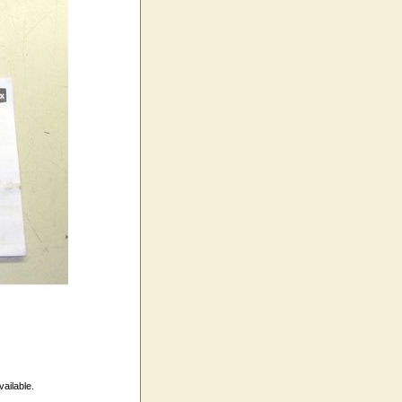
vailable.