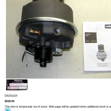
DA33110X
$528.00
This item is temporarily out of stock. Web page will be updated when additional stock is a