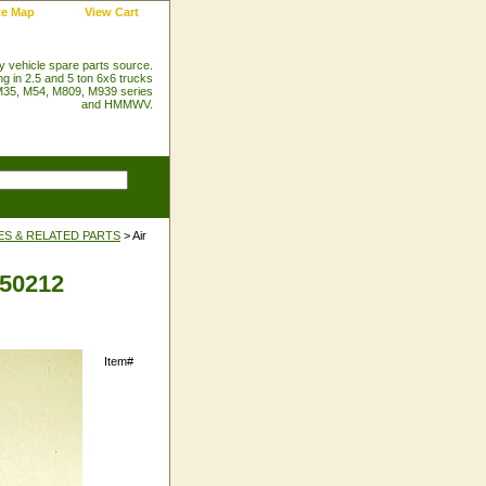
te Map
View Cart
ry vehicle spare parts source.
ng in 2.5 and 5 ton 6x6 trucks
35, M54, M809, M939 series
and HMMWV.
ES & RELATED PARTS
> Air
450212
Item#