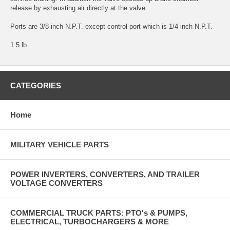
release by exhausting air directly at the valve.
Ports are 3/8 inch N.P.T. except control port which is 1/4 inch N.P.T.
1.5 lb
CATEGORIES
Home
MILITARY VEHICLE PARTS
POWER INVERTERS, CONVERTERS, AND TRAILER
VOLTAGE CONVERTERS
COMMERCIAL TRUCK PARTS: PTO's & PUMPS,
ELECTRICAL, TURBOCHARGERS & MORE