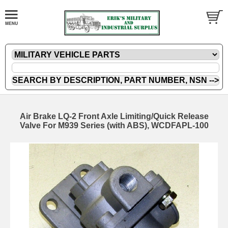
Air Brake LQ-2 Front Axle Limiting/Quick Release
Valve For M939 Series (with ABS), WCDFAPL-100