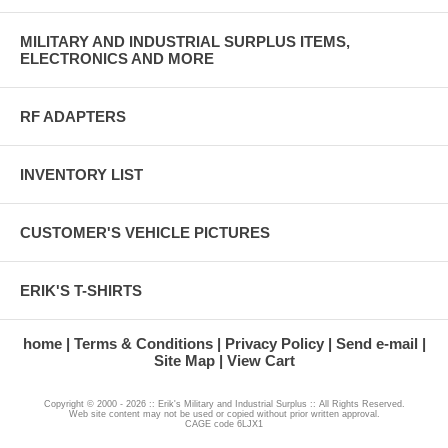
MILITARY AND INDUSTRIAL SURPLUS ITEMS,
ELECTRONICS AND MORE
RF ADAPTERS
INVENTORY LIST
CUSTOMER'S VEHICLE PICTURES
ERIK'S T-SHIRTS
home
Terms & Conditions
Privacy Policy
Send e-mail
Site Map
View Cart
Copyright © 2000 - 2026 :: Erik's Military and Industrial Surplus :: All Rights Reserved.
Web site content may not be used or copied without prior written approval.
CAGE code 6LJX1