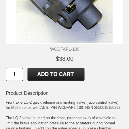
WCDFAPL-100
$38.00
Product Description
Front axle LQ-2 quick release and limiting valve (ratio control valve)
for M939 series with ABS. P/N WCDFAPL-100. NSN 2530015156392.
The LQ-2 valve is used on the front, (steering axle) of a vehicle to
limit the brake application pressure to the actuators during normal
service braking. In addition the valve speeds up brake chamber