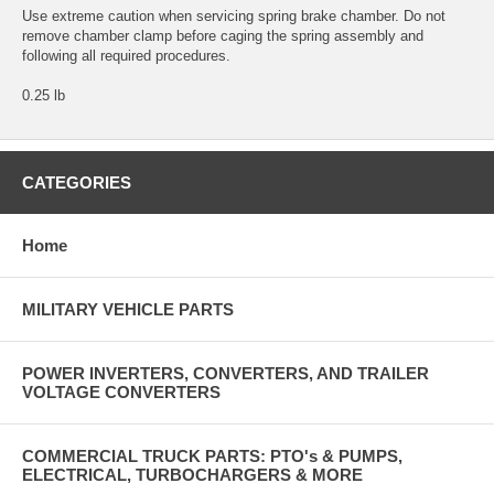
Use extreme caution when servicing spring brake chamber. Do not
remove chamber clamp before caging the spring assembly and
following all required procedures.
0.25 lb
CATEGORIES
Home
MILITARY VEHICLE PARTS
POWER INVERTERS, CONVERTERS, AND TRAILER
VOLTAGE CONVERTERS
COMMERCIAL TRUCK PARTS: PTO's & PUMPS,
ELECTRICAL, TURBOCHARGERS & MORE