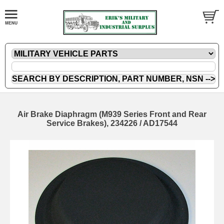
Air Brake Diaphragm (M939 Series Front and Rear
Service Brakes), 234226 / AD17544