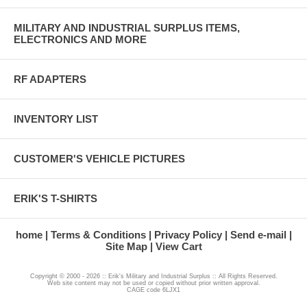
MILITARY AND INDUSTRIAL SURPLUS ITEMS,
ELECTRONICS AND MORE
RF ADAPTERS
INVENTORY LIST
CUSTOMER'S VEHICLE PICTURES
ERIK'S T-SHIRTS
home
Terms & Conditions
Privacy Policy
Send e-mail
Site Map
View Cart
Copyright © 2000 - 2026 :: Erik's Military and Industrial Surplus :: All Rights Reserved.
Web site content may not be used or copied without prior written approval.
CAGE code 6LJX1