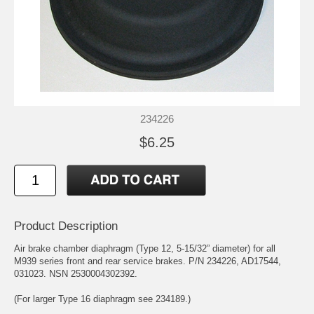
234226
$6.25
Product Description
Air brake chamber diaphragm (Type 12, 5-15/32” diameter) for all
M939 series front and rear service brakes. P/N 234226, AD17544,
031023. NSN 2530004302392.
(For larger Type 16 diaphragm see 234189.)