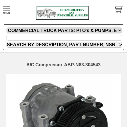
A/C Compressor, ABP-N83-304543