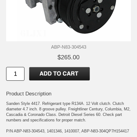
ABP-N83-304543
$265.00
Product Description
Sanden Style 4417. Refrigerant type R134A. 12 Volt clutch. Clutch
diameter 4.7 inch. 8 groove pulley. Freightliner Century, Columbia, M2,
Cascadia & Coronado Class. Detroit Diesel Series 60. Check part
numbers and specifications for proper match.
P/N ABP-N83-304543, 1401346, 1410007, ABP-N83-304QP7H154417