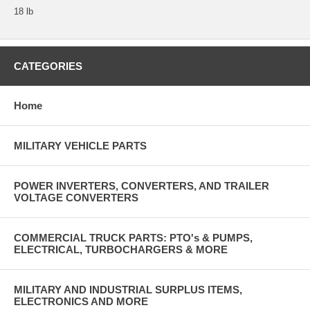
18 lb
CATEGORIES
Home
MILITARY VEHICLE PARTS
POWER INVERTERS, CONVERTERS, AND TRAILER
VOLTAGE CONVERTERS
COMMERCIAL TRUCK PARTS: PTO's & PUMPS,
ELECTRICAL, TURBOCHARGERS & MORE
MILITARY AND INDUSTRIAL SURPLUS ITEMS,
ELECTRONICS AND MORE