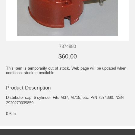
7374880
$60.00
This item is temporarily out of stock. Web page will be updated when
additional stock is available.
Product Description
Distributor cap, 6 cylinder. Fits M37, M715, etc. P/N 7374880. NSN
2920270039859.
0.6 lb