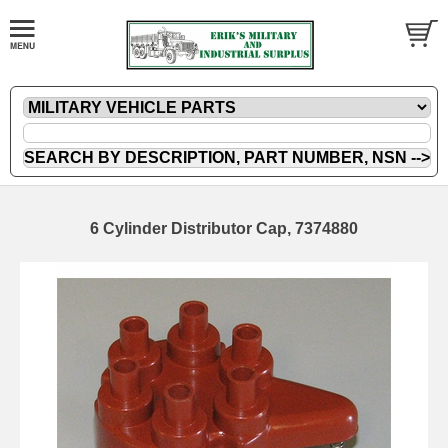
6 Cylinder Distributor Cap, 7374880