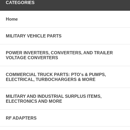
CATEGORIES
Home
MILITARY VEHICLE PARTS
POWER INVERTERS, CONVERTERS, AND TRAILER
VOLTAGE CONVERTERS
COMMERCIAL TRUCK PARTS: PTO's & PUMPS,
ELECTRICAL, TURBOCHARGERS & MORE
MILITARY AND INDUSTRIAL SURPLUS ITEMS,
ELECTRONICS AND MORE
RF ADAPTERS