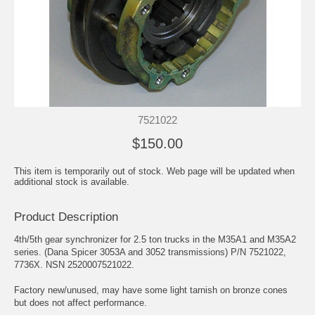
7521022
$150.00
This item is temporarily out of stock. Web page will be updated when
additional stock is available.
Product Description
4th/5th gear synchronizer for 2.5 ton trucks in the M35A1 and M35A2
series. (Dana Spicer 3053A and 3052 transmissions) P/N 7521022,
7736X. NSN 2520007521022.
Factory new/unused, may have some light tarnish on bronze cones
but does not affect performance.