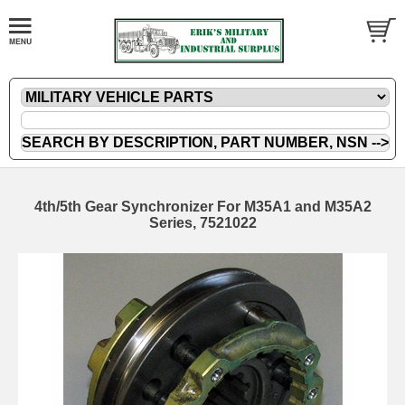
4th/5th Gear Synchronizer For M35A1 and M35A2
Series, 7521022