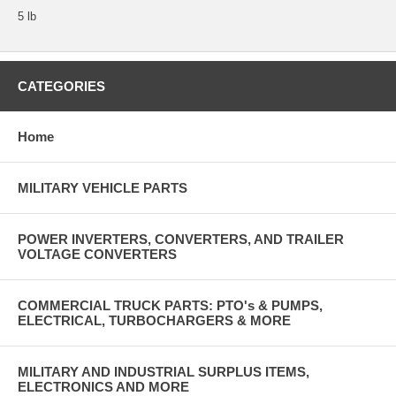
5 lb
CATEGORIES
Home
MILITARY VEHICLE PARTS
POWER INVERTERS, CONVERTERS, AND TRAILER
VOLTAGE CONVERTERS
COMMERCIAL TRUCK PARTS: PTO's & PUMPS,
ELECTRICAL, TURBOCHARGERS & MORE
MILITARY AND INDUSTRIAL SURPLUS ITEMS,
ELECTRONICS AND MORE