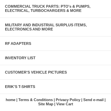
Backup lights and horn power feed on some vehicles.
COMMERCIAL TRUCK PARTS: PTO's & PUMPS,
K - feed from brake light switch, 75B
ELECTRICAL, TURBOCHARGERS & MORE
L - front parking lights, 491 (connection not used on some vehicles
such as HMMWV)
M - headlights, feeds to dimmer switch, 16
MILITARY AND INDUSTRIAL SURPLUS ITEMS,
N - blackout brake lights, 23
ELECTRONICS AND MORE
RF ADAPTERS
INVENTORY LIST
CUSTOMER'S VEHICLE PICTURES
ERIK'S T-SHIRTS
home
Terms & Conditions
Privacy Policy
Send e-mail
Site Map
View Cart