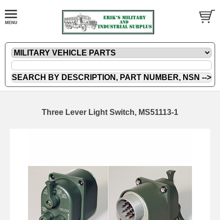
Three Lever Light Switch, MS51113-1