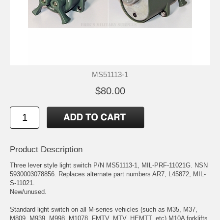
MS51113-1
$80.00
Product Description
Three lever style light switch P/N MS51113-1, MIL-PRF-11021G. NSN
5930003078856. Replaces alternate part numbers AR7, L45872, MIL-
S-11021.
New/unused.
Standard light switch on all M-series vehicles (such as M35, M37,
M809, M939, M998, M1078, FMTV, MTV, HEMTT, etc) M10A forklifts,